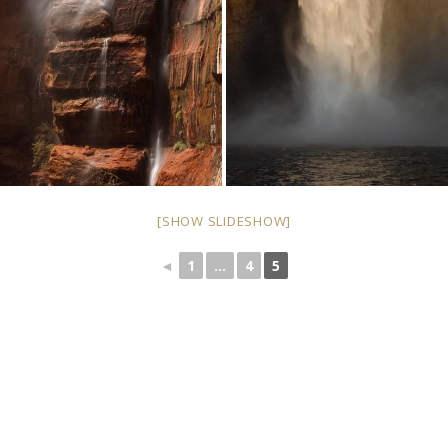
[SHOW SLIDESHOW]
◄
1
...
4
5