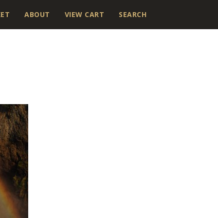
KET
ABOUT
VIEW CART
SEARCH