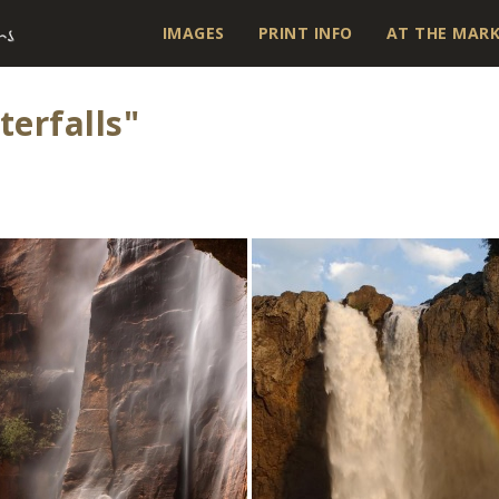
IMAGES
PRINT INFO
AT THE MAR
erfalls"