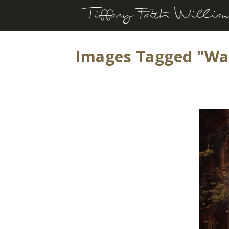
Images Tagged "wat