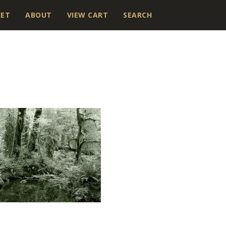
KET
ABOUT
VIEW CART
SEARCH