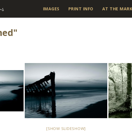
IMAGES
PRINT INFO
AT THE MAR
ned"
[SHOW SLIDESHOW]