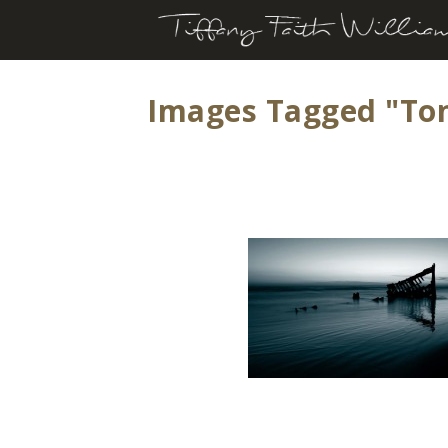
Images Tagged "to