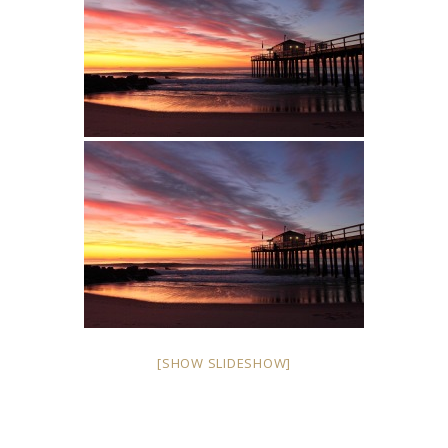
[SHOW SLIDESHOW]