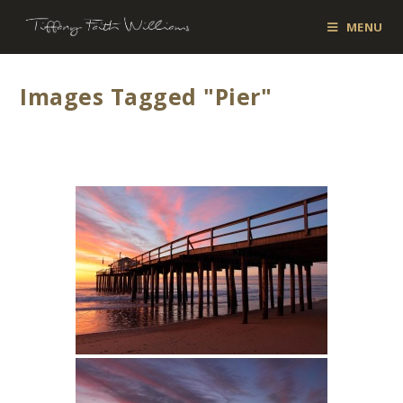
MENU
Images Tagged "pier"