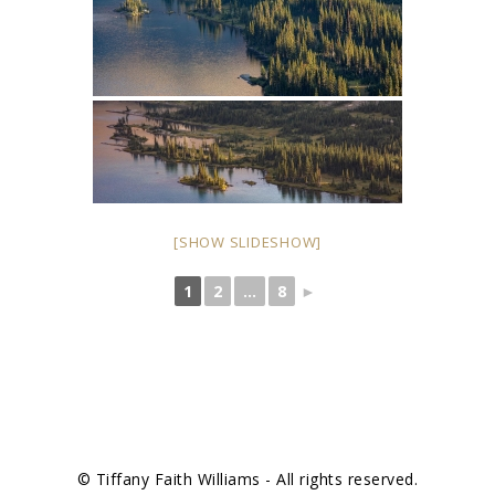
[SHOW SLIDESHOW]
1
2
...
8
►
© Tiffany Faith Williams - All rights reserved.