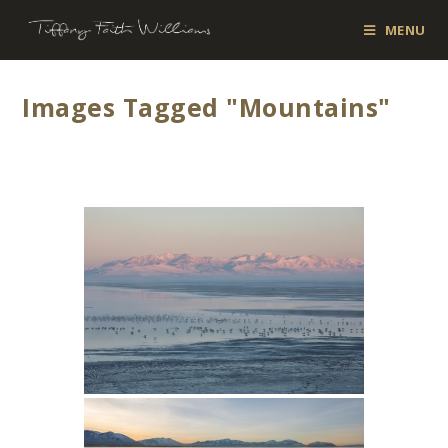
MENU
Images Tagged "mountains"