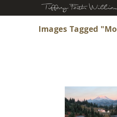
Images Tagged "mo