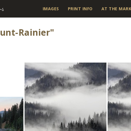
IMAGES
PRINT INFO
AT THE MAR
unt-Rainier"