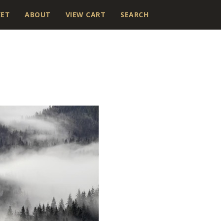
KET
ABOUT
VIEW CART
SEARCH