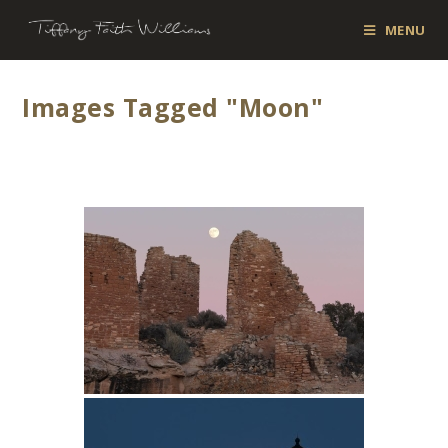
MENU
Images Tagged "moon"