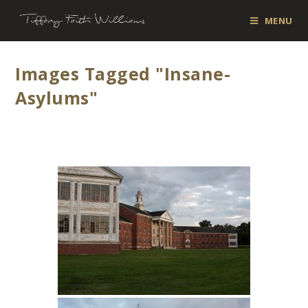
MENU
Images Tagged "insane-
Asylums"