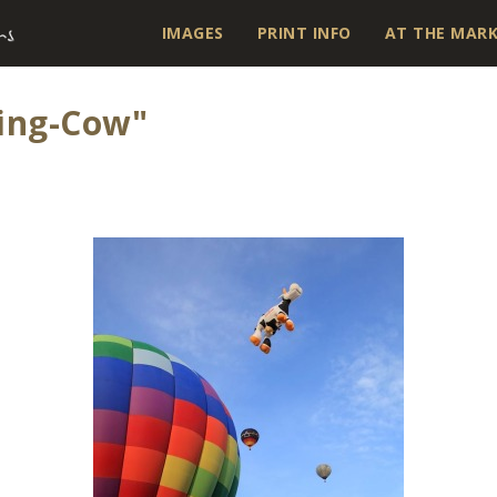
IMAGES
PRINT INFO
AT THE MAR
ing-Cow"