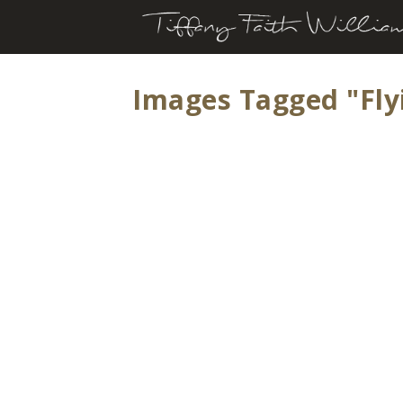
Images Tagged "fly