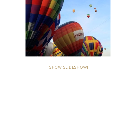
[SHOW SLIDESHOW]