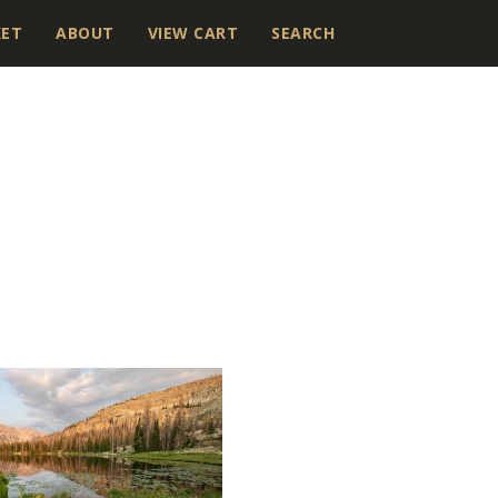
KET
ABOUT
VIEW CART
SEARCH