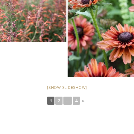
[SHOW SLIDESHOW]
1
2
...
4
►