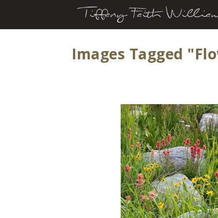
Images Tagged "fl