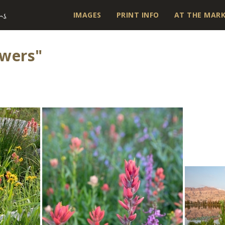
IMAGES
PRINT INFO
AT THE MAR
owers"