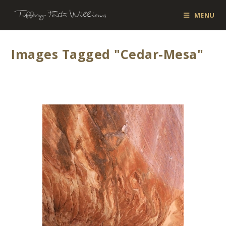
MENU
Images Tagged "cedar-Mesa"