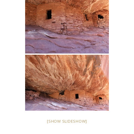
[SHOW SLIDESHOW]