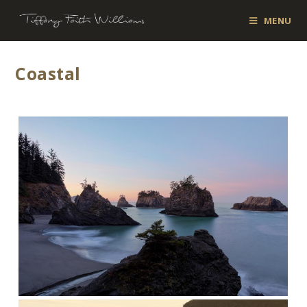
MENU
Coastal